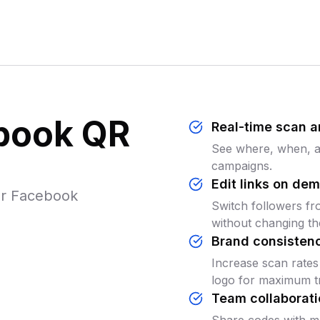
ebook QR
Real-time scan a
See where, when, an
campaigns.
Edit links on de
ur Facebook
Switch followers fr
without changing th
Brand consisten
Increase scan rates
logo for maximum tr
Team collaborati