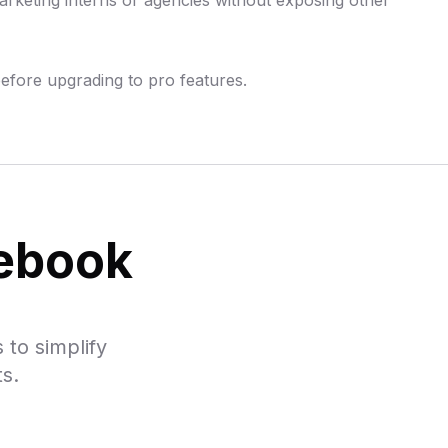
rketing interns or agencies without exposing other
before upgrading to pro features.
cebook
 to simplify
s.