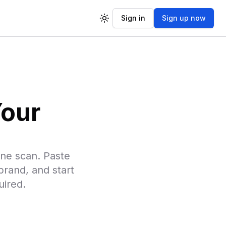
Sign in
Sign up now
Toggle theme
Your
ne scan. Paste
rand, and start
uired.