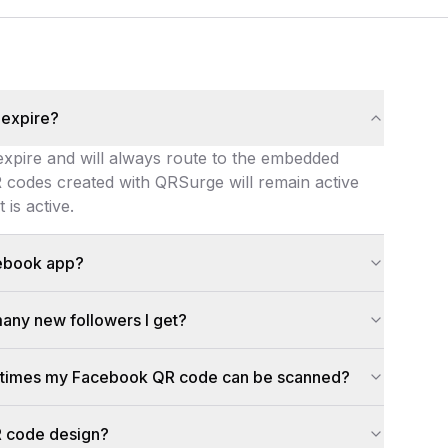
 expire?
 expire and will always route to the embedded
codes created with QRSurge will remain active
is active.
expire and will always route to the embedded Facebook link
cebook app?
app isn't installed, the link opens in the mobile browser in
any new followers I get?
on, device, timestamp). Combine that data with Facebook In
ny times my Facebook QR code can be scanned?
static QR codes. For dynamic QR codes, the free plan allows 
R code design?