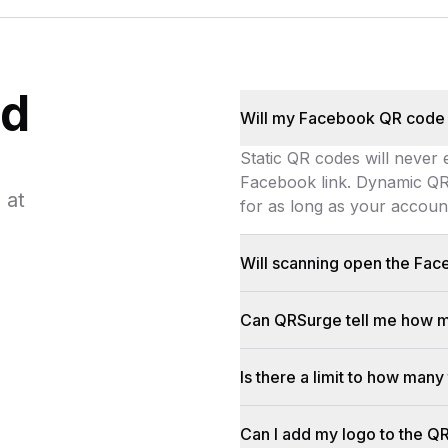
ed
Will my Facebook QR code
Static QR codes will never
Facebook link. Dynamic QR 
 at
for as long as your account 
Static QR codes will never 
Will scanning open the Fa
On most phones, yes. If the 
Can QRSurge tell me how m
We track every scan (locati
Is there a limit to how ma
There is no scan limit for 
Can I add my logo to the Q