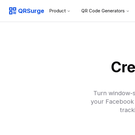
QRSurge
Product
QR Code Generators
QRSurge
logo
Cre
Turn window-s
your Facebook 
track