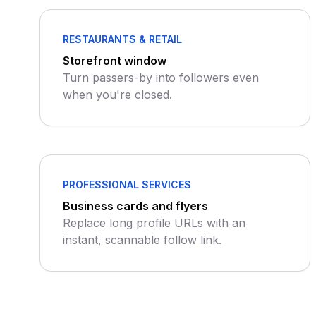
RESTAURANTS & RETAIL
Storefront window
Turn passers-by into followers even
when you're closed.
PROFESSIONAL SERVICES
Business cards and flyers
Replace long profile URLs with an
instant, scannable follow link.