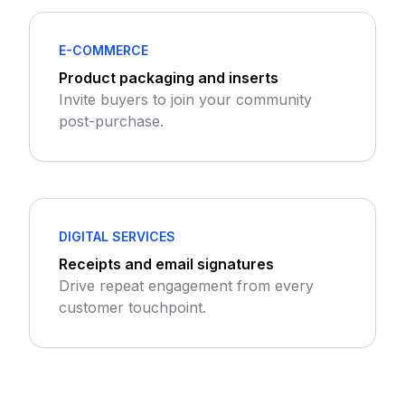
E-COMMERCE
Product packaging and inserts
Invite buyers to join your community
post-purchase.
DIGITAL SERVICES
Receipts and email signatures
Drive repeat engagement from every
customer touchpoint.