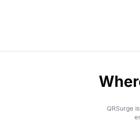
Where
QRSurge is 
e