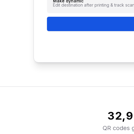
Make dynamic
Edit destination after printing & track sca
33,
QR codes 