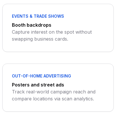
EVENTS & TRADE SHOWS
Booth backdrops
Capture interest on the spot without
swapping business cards.
OUT-OF-HOME ADVERTISING
Posters and street ads
Track real-world campaign reach and
compare locations via scan analytics.