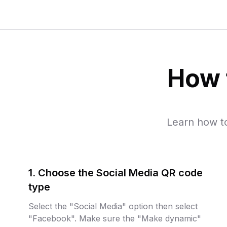
How 
Learn how t
1. Choose the Social Media QR code
type
Select the "Social Media" option then select
"Facebook". Make sure the "Make dynamic"