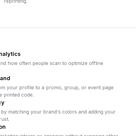
reprinting.
nalytics
d how often people scan to optimize offline
mand
om your profile to a promo, group, or event page
e printed code.
cy
 by matching your brand's colors and adding your
ust.
on