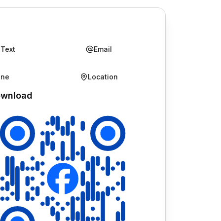
 Text
Email
one
Location
wnload