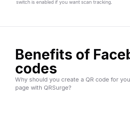
switch is enabled if you want scan tracking.
Benefits of Fac
codes
Why should you create a QR code for yo
page with QRSurge?