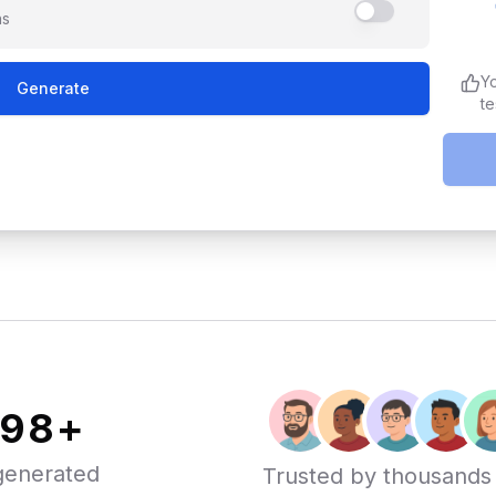
ns
Y
Generate
te
000
+
generated
Trusted by thousands