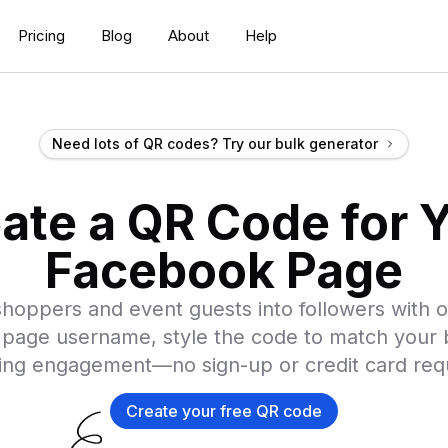
Pricing
Blog
About
Help
Need lots of QR codes? Try our bulk generator
ate a QR Code for 
Facebook Page
hoppers and event guests into followers with o
page username, style the code to match your b
ing engagement—no sign-up or credit card req
Create your free QR code