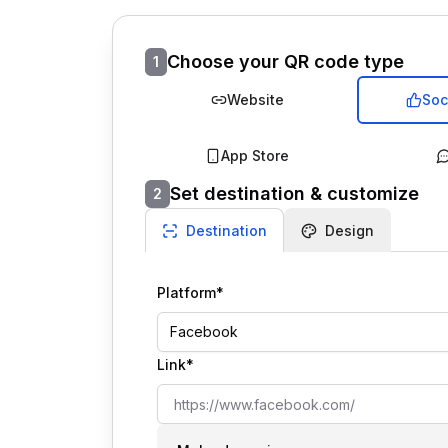
Choose your QR code type
1
Website
Soc
App Store
Set destination & customize
2
Destination
Design
Platform*
Facebook
Link*