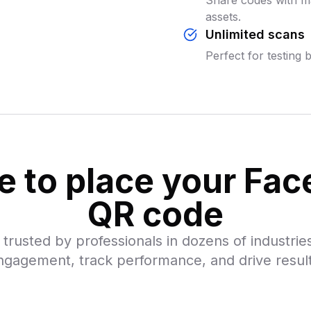
Share codes with ma
assets.
Unlimited scans
Perfect for testing 
 to place your Fa
QR code
trusted by professionals in dozens of industries
ngagement, track performance, and drive result