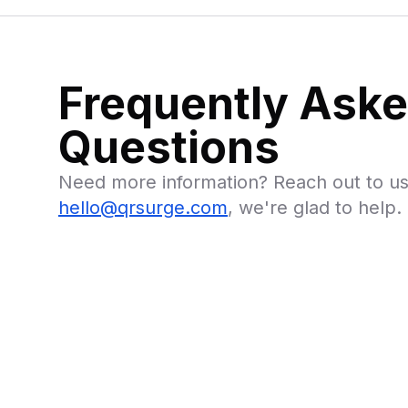
Frequently Ask
Questions
Need more information? Reach out to us
hello@qrsurge.com
, we're glad to help.