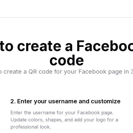
to create a Facebo
code
o create a QR code for your Facebook page in 3
2. Enter your username and customize
Enter the username for your Facebook page.
Update colors, shapes, and add your logo for a
professional look.