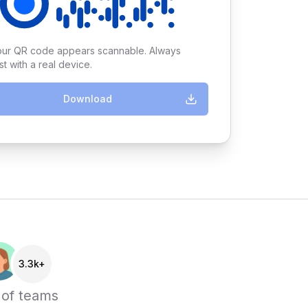
our QR code appears scannable. Always
st with a real device.
Download
3.3k+
 of teams