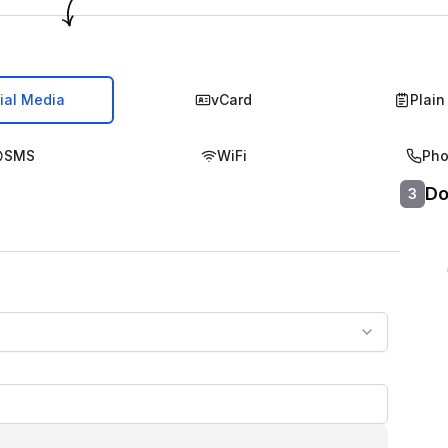
ial Media
vCard
Plain
SMS
WiFi
Ph
Do
3