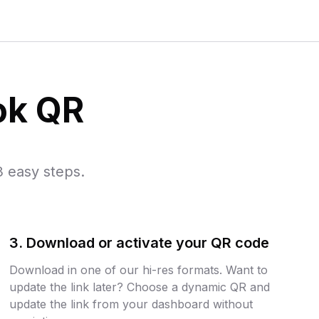
ok QR
 easy steps.
3. Download or activate your QR code
Download in one of our hi-res formats. Want to
update the link later? Choose a dynamic QR and
update the link from your dashboard without