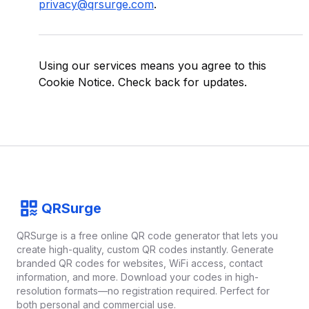
privacy@qrsurge.com
.
Using our services means you agree to this
Cookie Notice. Check back for updates.
Footer
QRSurge
QRSurge
logo
QRSurge is a free online QR code generator that lets you
create high-quality, custom QR codes instantly. Generate
branded QR codes for websites, WiFi access, contact
information, and more. Download your codes in high-
resolution formats—no registration required. Perfect for
both personal and commercial use.