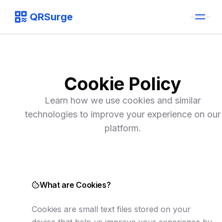
QRSurge
QRSurge
logo
Cookie Policy
Learn how we use cookies and similar
technologies to improve your experience on our
platform.
What are Cookies?
Cookies are small text files stored on your