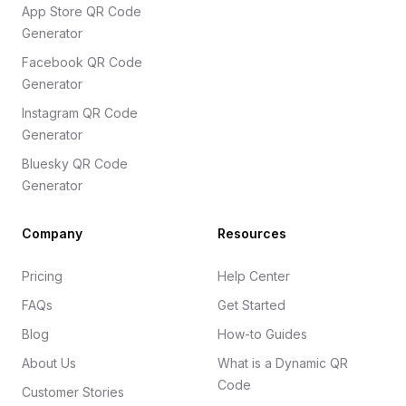
App Store QR Code
Generator
Facebook QR Code
Generator
Instagram QR Code
Generator
Bluesky QR Code
Generator
Company
Resources
Pricing
Help Center
FAQs
Get Started
Blog
How-to Guides
About Us
What is a Dynamic QR
Code
Customer Stories