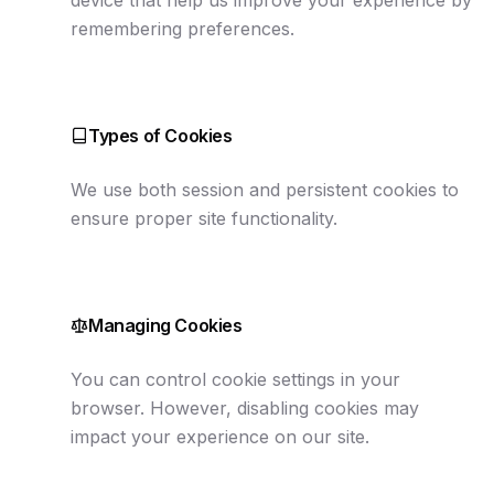
device that help us improve your experience by
remembering preferences.
Types of Cookies
We use both session and persistent cookies to
ensure proper site functionality.
Managing Cookies
You can control cookie settings in your
browser. However, disabling cookies may
impact your experience on our site.