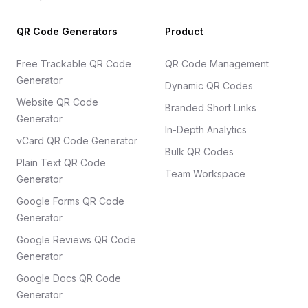
QR Code Generators
Product
Free Trackable QR Code
QR Code Management
Generator
Dynamic QR Codes
Website QR Code
Branded Short Links
Generator
In-Depth Analytics
vCard QR Code Generator
Bulk QR Codes
Plain Text QR Code
Team Workspace
Generator
Google Forms QR Code
Generator
Google Reviews QR Code
Generator
Google Docs QR Code
Generator