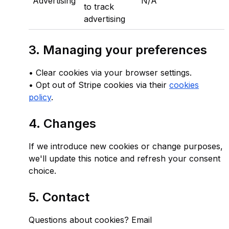
Advertising
N/A
to track
advertising
3. Managing your preferences
• Clear cookies via your browser settings.
• Opt out of Stripe cookies via their
cookies
policy
.
4. Changes
If we introduce new cookies or change purposes,
we'll update this notice and refresh your consent
choice.
5. Contact
Questions about cookies? Email