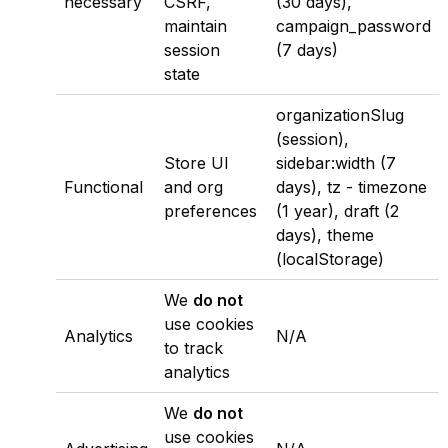
necessary
CSRF,
(30 days),
maintain
campaign_password
session
(7 days)
state
organizationSlug
(session),
Store UI
sidebar:width
(7
Functional
and org
days),
tz - timezone
preferences
(1 year),
draft
(2
days),
theme
(localStorage)
We
do not
use cookies
Analytics
N/A
to track
analytics
We
do not
use cookies