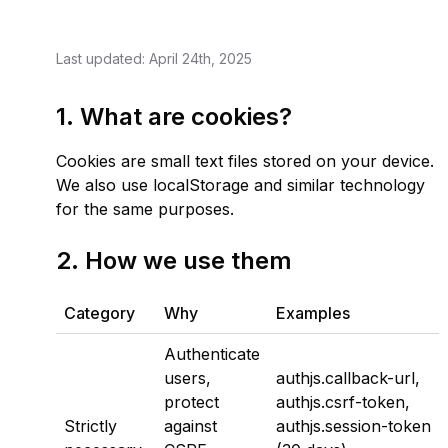
Last updated: April 24th, 2025
1. What are cookies?
Cookies are small text files stored on your device.
We also use localStorage and similar technology
for the same purposes.
2. How we use them
Category
Why
Examples
Authenticate
users,
authjs.callback-url
,
protect
authjs.csrf-token
,
Strictly
against
authjs.session-token