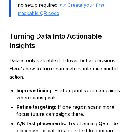
no setup required.
👉 Create your first
trackable QR code
.
Turning Data Into Actionable
Insights
Data is only valuable if it drives better decisions.
Here’s how to turn scan metrics into meaningful
action.
Improve timing:
Post or print your campaigns
when scans peak.
Refine targeting:
If one region scans more,
focus future campaigns there.
A/B test placements:
Try changing QR code
placement or call-to-action text to compare