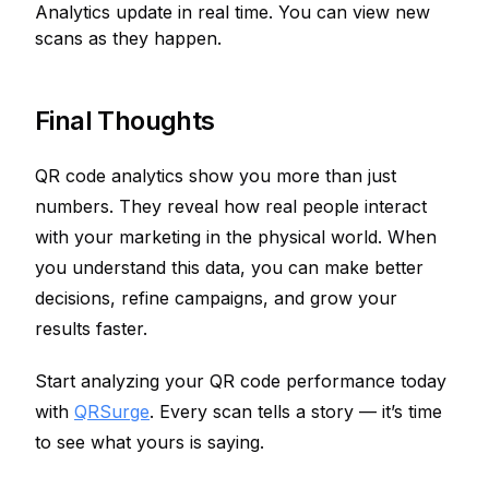
Analytics update in real time. You can view new
scans as they happen.
Final Thoughts
QR code analytics show you more than just
numbers. They reveal how real people interact
with your marketing in the physical world. When
you understand this data, you can make better
decisions, refine campaigns, and grow your
results faster.
Start analyzing your QR code performance today
with
QRSurge
. Every scan tells a story — it’s time
to see what yours is saying.