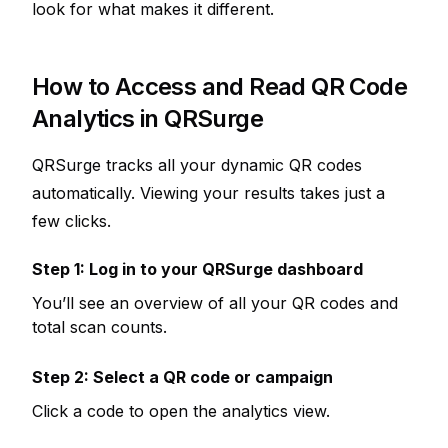
look for what makes it different.
How to Access and Read QR Code
Analytics in QRSurge
QRSurge tracks all your dynamic QR codes
automatically. Viewing your results takes just a
few clicks.
Step 1: Log in to your QRSurge dashboard
You’ll see an overview of all your QR codes and
total scan counts.
Step 2: Select a QR code or campaign
Click a code to open the analytics view.