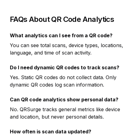
FAQs About QR Code Analytics
What analytics can I see from a QR code?
You can see total scans, device types, locations,
language, and time of scan activity.
Do I need dynamic QR codes to track scans?
Yes. Static QR codes do not collect data. Only
dynamic QR codes log scan information.
Can QR code analytics show personal data?
No. QRSurge tracks general metrics like device
and location, but never personal details.
How often is scan data updated?