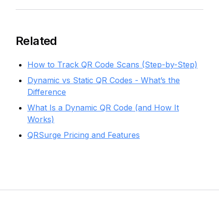
Related
How to Track QR Code Scans (Step-by-Step)
Dynamic vs Static QR Codes - What’s the
Difference
What Is a Dynamic QR Code (and How It
Works)
QRSurge Pricing and Features