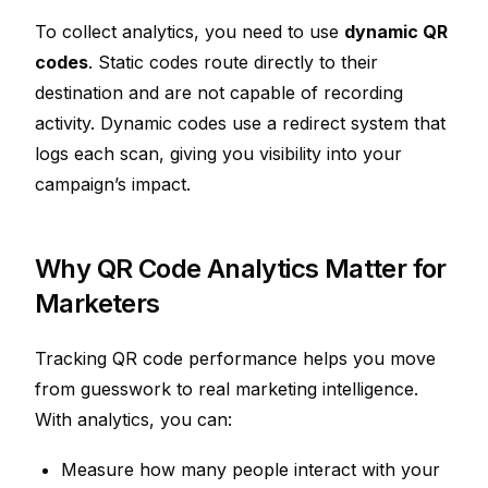
To collect analytics, you need to use
dynamic QR
codes
. Static codes route directly to their
destination and are not capable of recording
activity. Dynamic codes use a redirect system that
logs each scan, giving you visibility into your
campaign’s impact.
Why QR Code Analytics Matter for
Marketers
Tracking QR code performance helps you move
from guesswork to real marketing intelligence.
With analytics, you can:
Measure how many people interact with your