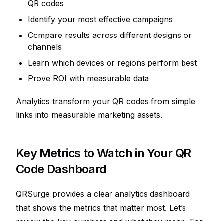
QR codes
Identify your most effective campaigns
Compare results across different designs or
channels
Learn which devices or regions perform best
Prove ROI with measurable data
Analytics transform your QR codes from simple
links into measurable marketing assets.
Key Metrics to Watch in Your QR
Code Dashboard
QRSurge provides a clear analytics dashboard
that shows the metrics that matter most. Let’s