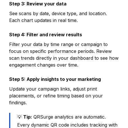
Step 3: Review your data
See scans by date, device type, and location.
Each chart updates in real time.
Step 4: Filter and review results
Filter your data by time range or campaign to
focus on specific performance periods. Review
scan trends directly in your dashboard to see how
engagement changes over time.
Step 5: Apply insights to your marketing
Update your campaign links, adjust print
placements, or refine timing based on your
findings.
💡
Tip:
QRSurge analytics are automatic.
Every dynamic QR code includes tracking with