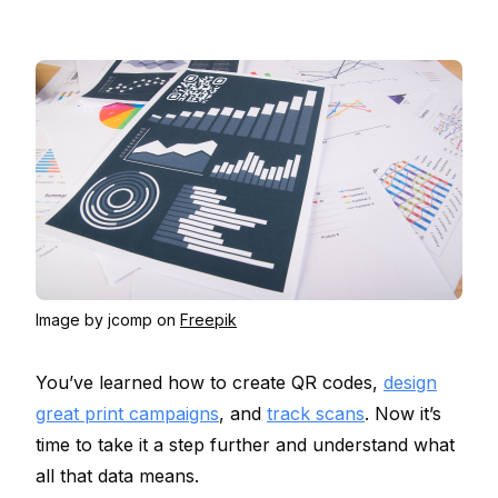
Image by jcomp on
Freepik
You’ve learned how to create QR codes,
design
great print campaigns
, and
track scans
. Now it’s
time to take it a step further and understand what
all that data means.