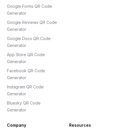
Google Forms QR Code
Generator
Google Reviews QR Code
Generator
Google Docs QR Code
Generator
App Store QR Code
Generator
Facebook QR Code
Generator
Instagram QR Code
Generator
Bluesky QR Code
Generator
Company
Resources