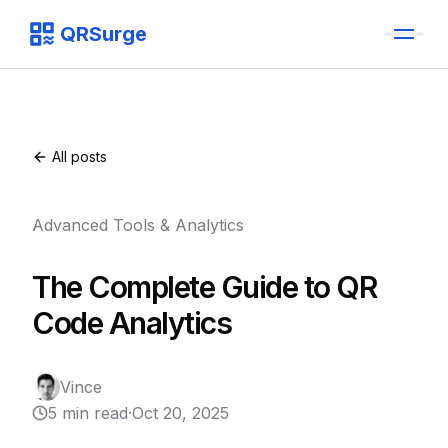
QRSurge
QRSurge
logo
All posts
Advanced Tools & Analytics
The Complete Guide to QR
Code Analytics
Vince
5 min read
·
Oct 20, 2025