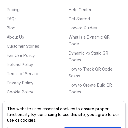
Pricing
Help Center
FAQs
Get Started
Blog
How-to Guides
About Us
What is a Dynamic QR
Code
Customer Stories
Dynamic vs Static QR
Fair Use Policy
Codes
Refund Policy
How to Track QR Code
Terms of Service
Scans
Privacy Policy
How to Create Bulk QR
Cookie Policy
Codes
This website uses essential cookies to ensure proper
functionality. By continuing to use this site, you agree to our
©
2026
QRSurge
. All rights reserved. 'QR Code' is a
use of cookies.
registered trademark of DENSO WAVE INCORPORATED