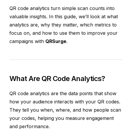
QR code analytics turn simple scan counts into
valuable insights. In this guide, we’ll look at what
analytics are, why they matter, which metrics to
focus on, and how to use them to improve your
campaigns with
QRSurge
.
What Are QR Code Analytics?
QR code analytics are the data points that show
how your audience interacts with your QR codes.
They tell you when, where, and how people scan
your codes, helping you measure engagement
and performance.