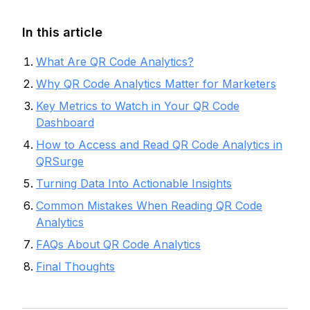
In this article
What Are QR Code Analytics?
Why QR Code Analytics Matter for Marketers
Key Metrics to Watch in Your QR Code
Dashboard
How to Access and Read QR Code Analytics in
QRSurge
Turning Data Into Actionable Insights
Common Mistakes When Reading QR Code
Analytics
FAQs About QR Code Analytics
Final Thoughts