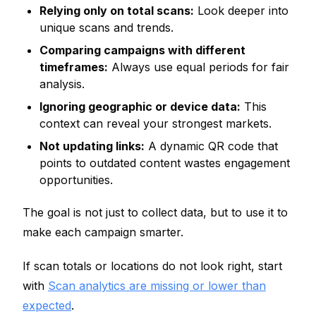
Relying only on total scans:
Look deeper into
unique scans and trends.
Comparing campaigns with different
timeframes:
Always use equal periods for fair
analysis.
Ignoring geographic or device data:
This
context can reveal your strongest markets.
Not updating links:
A dynamic QR code that
points to outdated content wastes engagement
opportunities.
The goal is not just to collect data, but to use it to
make each campaign smarter.
If scan totals or locations do not look right, start
with
Scan analytics are missing or lower than
expected
.