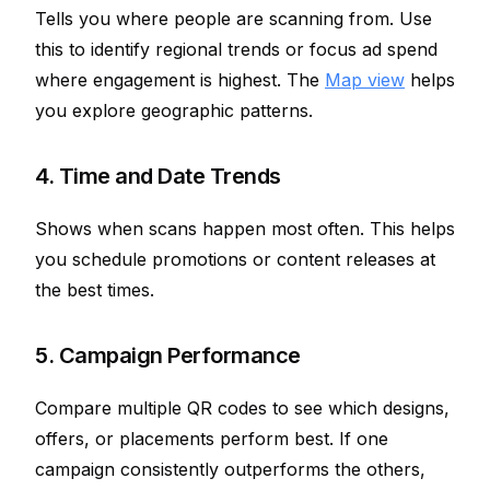
Tells you where people are scanning from. Use
this to identify regional trends or focus ad spend
where engagement is highest. The
Map view
helps
you explore geographic patterns.
4. Time and Date Trends
Shows when scans happen most often. This helps
you schedule promotions or content releases at
the best times.
5. Campaign Performance
Compare multiple QR codes to see which designs,
offers, or placements perform best. If one
campaign consistently outperforms the others,