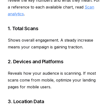
review the key numbers and what they mean. For
a reference to each available chart, read
Scan
analytics
.
1. Total Scans
Shows overall engagement. A steady increase
means your campaign is gaining traction.
2. Devices and Platforms
Reveals how your audience is scanning. If most
scans come from mobile, optimize your landing
pages for mobile users.
3. Location Data