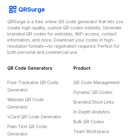
Footer
QRSurge
QRSurge
logo
QRSurge is a free online QR code generator that lets you
create high-quality, custom QR codes instantly. Generate
branded QR codes for websites, WiFi access, contact
information, and more. Download your codes in high-
resolution formats—no registration required. Perfect for
both personal and commercial use.
QR Code Generators
Product
Free Trackable QR Code
QR Code Management
Generator
Dynamic QR Codes
Website QR Code
Branded Short Links
Generator
In-Depth Analytics
vCard QR Code Generator
Bulk QR Codes
Plain Text QR Code
Team Workspace
Generator