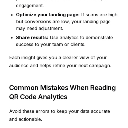
engagement.
Optimize your landing page:
If scans are high
but conversions are low, your landing page
may need adjustment.
Share results:
Use analytics to demonstrate
success to your team or clients.
Each insight gives you a clearer view of your
audience and helps refine your next campaign.
Common Mistakes When Reading
QR Code Analytics
Avoid these errors to keep your data accurate
and actionable.