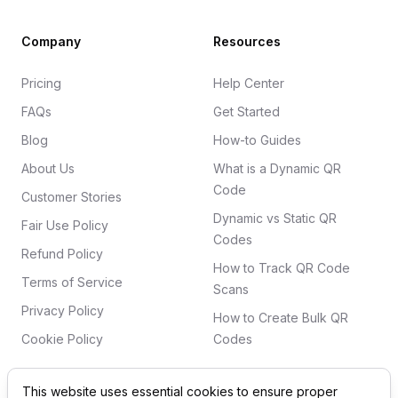
Company
Resources
Pricing
Help Center
FAQs
Get Started
Blog
How-to Guides
About Us
What is a Dynamic QR
Code
Customer Stories
Dynamic vs Static QR
Fair Use Policy
Codes
Refund Policy
How to Track QR Code
Terms of Service
Scans
Privacy Policy
How to Create Bulk QR
Cookie Policy
Codes
This website uses essential cookies to ensure proper