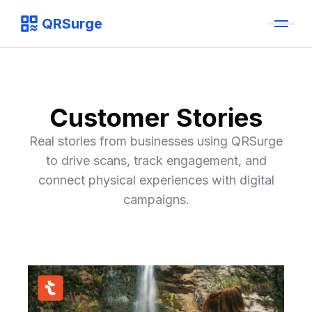
QRSurge
QRSurge
logo
Customer Stories
Real stories from businesses using QRSurge
to drive scans, track engagement, and
connect physical experiences with digital
campaigns.