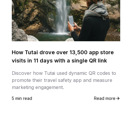
How Tutai drove over 13,500 app store
visits in 11 days with a single QR link
Discover how Tutai used dynamic QR codes to
promote their travel safety app and measure
marketing engagement.
5 min read
Read more