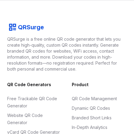
Footer
QRSurge
QRSurge
logo
QRSurge is a free online QR code generator that lets you
create high-quality, custom QR codes instantly. Generate
branded QR codes for websites, WiFi access, contact
information, and more. Download your codes in high-
resolution formats—no registration required. Perfect for
both personal and commercial use.
QR Code Generators
Product
Free Trackable QR Code
QR Code Management
Generator
Dynamic QR Codes
Website QR Code
Branded Short Links
Generator
In-Depth Analytics
vCard QR Code Generator