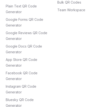
Bulk QR Codes
Plain Text QR Code
Team Workspace
Generator
Google Forms QR Code
Generator
Google Reviews QR Code
Generator
Google Docs QR Code
Generator
App Store QR Code
Generator
Facebook QR Code
Generator
Instagram QR Code
Generator
Bluesky QR Code
Generator