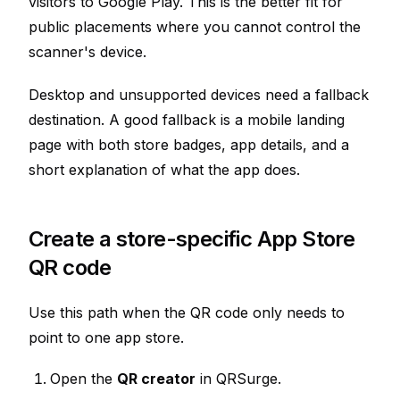
visitors to Google Play. This is the better fit for
public placements where you cannot control the
scanner's device.
Desktop and unsupported devices need a fallback
destination. A good fallback is a mobile landing
page with both store badges, app details, and a
short explanation of what the app does.
Create a store-specific App Store
QR code
Use this path when the QR code only needs to
point to one app store.
Open the
QR creator
in QRSurge.