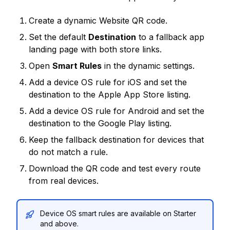
Create a dynamic Website QR code.
Set the default
Destination
to a fallback app
landing page with both store links.
Open
Smart Rules
in the dynamic settings.
Add a device OS rule for iOS and set the
destination to the Apple App Store listing.
Add a device OS rule for Android and set the
destination to the Google Play listing.
Keep the fallback destination for devices that
do not match a rule.
Download the QR code and test every route
from real devices.
Device OS smart rules are available on Starter
and above.