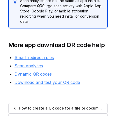
Scan analytics are not the same as app installs.
Compare QRSurge scan activity with Apple App
Store, Google Play, or mobile attribution
reporting when you need install or conversion
data.
More app download QR code help
Smart redirect rules
Scan analytics
Dynamic QR codes
Download and test your QR code
How to create a QR code for a file or document