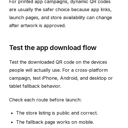
For printed app campaigns, dynamic QR codes
are usually the safer choice because app links,
launch pages, and store availability can change
after artwork is approved.
Test the app download flow
Test the downloaded QR code on the devices
people will actually use. For a cross-platform
campaign, test iPhone, Android, and desktop or
tablet fallback behavior.
Check each route before launch:
The store listing is public and correct.
The fallback page works on mobile.