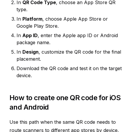
In
QR Code Type
, choose an App Store QR
type.
In
Platform
, choose Apple App Store or
Google Play Store.
In
App ID
, enter the Apple app ID or Android
package name.
In
Design
, customize the QR code for the final
placement.
Download the QR code and test it on the target
device.
How to create one QR code for iOS
and Android
Use this path when the same QR code needs to
route scanners to different app stores by device.