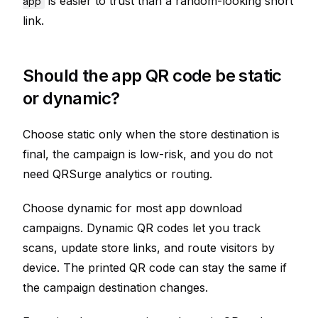
is easier to trust than a random-looking short
app
link.
Should the app QR code be static
or dynamic?
Choose static only when the store destination is
final, the campaign is low-risk, and you do not
need QRSurge analytics or routing.
Choose dynamic for most app download
campaigns. Dynamic QR codes let you track
scans, update store links, and route visitors by
device. The printed QR code can stay the same if
the campaign destination changes.