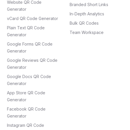
Website QR Code
Branded Short Links
Generator
In-Depth Analytics
vCard QR Code Generator
Bulk QR Codes
Plain Text QR Code
Team Workspace
Generator
Google Forms QR Code
Generator
Google Reviews QR Code
Generator
Google Docs QR Code
Generator
App Store QR Code
Generator
Facebook QR Code
Generator
Instagram QR Code