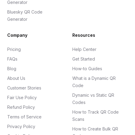
Generator
Bluesky QR Code
Generator
Company
Resources
Pricing
Help Center
FAQs
Get Started
Blog
How-to Guides
About Us
What is a Dynamic QR
Code
Customer Stories
Dynamic vs Static QR
Fair Use Policy
Codes
Refund Policy
How to Track QR Code
Terms of Service
Scans
Privacy Policy
How to Create Bulk QR