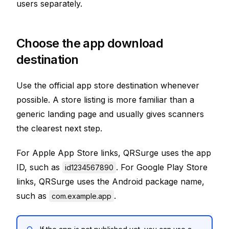
users separately.
Choose the app download
destination
Use the official app store destination whenever
possible. A store listing is more familiar than a
generic landing page and usually gives scanners
the clearest next step.
For Apple App Store links, QRSurge uses the app
ID, such as
. For Google Play Store
id1234567890
links, QRSurge uses the Android package name,
such as
.
com.example.app