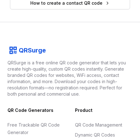
How to create a contact QR code
Footer
QRSurge
QRSurge
logo
QRSurge is a free online QR code generator that lets you
create high-quality, custom QR codes instantly. Generate
branded QR codes for websites, WiFi access, contact
information, and more. Download your codes in high-
resolution formats—no registration required. Perfect for
both personal and commercial use.
QR Code Generators
Product
Free Trackable QR Code
QR Code Management
Generator
Dynamic QR Codes