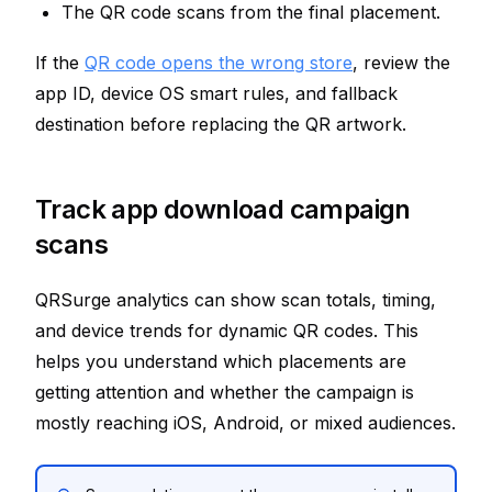
The QR code scans from the final placement.
If the
QR code opens the wrong store
, review the
app ID, device OS smart rules, and fallback
destination before replacing the QR artwork.
Track app download campaign
scans
QRSurge analytics can show scan totals, timing,
and device trends for dynamic QR codes. This
helps you understand which placements are
getting attention and whether the campaign is
mostly reaching iOS, Android, or mixed audiences.