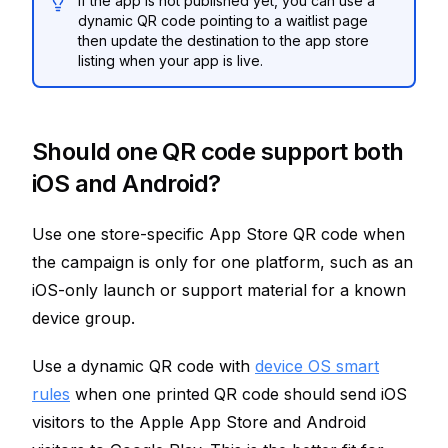
If the app is not published yet, you can use a
dynamic QR code pointing to a waitlist page
then update the destination to the app store
listing when your app is live.
Should one QR code support both
iOS and Android?
Use one store-specific App Store QR code when
the campaign is only for one platform, such as an
iOS-only launch or support material for a known
device group.
Use a dynamic QR code with
device OS smart
rules
when one printed QR code should send iOS
visitors to the Apple App Store and Android