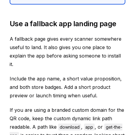
Use a fallback app landing page
A fallback page gives every scanner somewhere
useful to land. It also gives you one place to
explain the app before asking someone to install
it.
Include the app name, a short value proposition,
and both store badges. Add a short product
preview or launch timing when useful.
If you are using a branded custom domain for the
QR code, keep the custom dynamic link path
readable. A path like
,
, or
download
app
get-the-