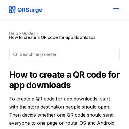
QRSurge
QRSurge
logo
Help
Guides
How to create a QR code for app downloads
Search help center
Command menu
Quickly navigate through the dashboard with your keyboard 
How to create a QR code for
app downloads
To create a QR code for app downloads, start
with the store destination people should open.
Then decide whether one QR code should send
everyone to one page or route iOS and Android