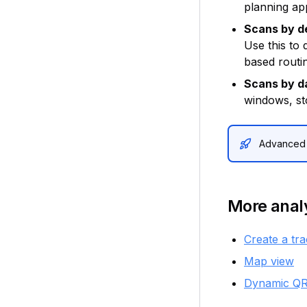
planning app
Scans by d
Use this to
based routi
Scans by d
windows, st
Advanced a
More analy
Create a tr
Map view
Dynamic QR