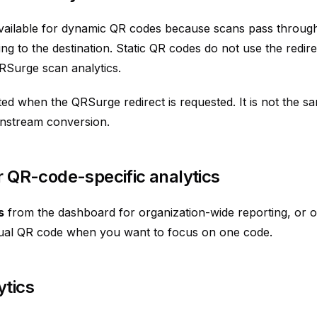
available for dynamic QR codes because scans pass throu
ing to the destination. Static QR codes do not use the redir
RSurge scan analytics.
ed when the QRSurge redirect is requested. It is not the s
nstream conversion.
or QR-code-specific analytics
s
from the dashboard for organization-wide reporting, or o
dual QR code when you want to focus on one code.
ytics