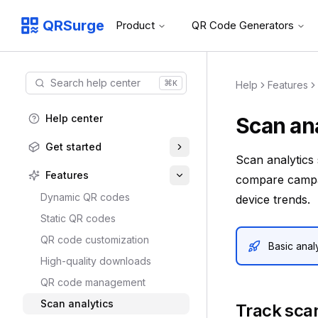
QRSurge
Product
QR Code Generators
QRSurge
logo
Search help center
⌘
K
Help
Features
Command menu
Quickly navigate through the dashboard with your keyboard 
Help center
Scan ana
Get started
Scan analytics
Features
compare campai
Dynamic QR codes
device trends.
Static QR codes
QR code customization
Basic analy
High-quality downloads
QR code management
Scan analytics
Track sca