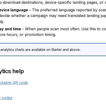
 download destinations, device-specific landing pages, or 
evice language
- The preferred language reported by scan
 decide whether a campaign may need translated landing pa
ng.
ay and time
- When people scan most often. Use this to c
ore hours, or promotion timing.
nalytics charts are available on Starter and above.
tics help
ackable QR code
 codes