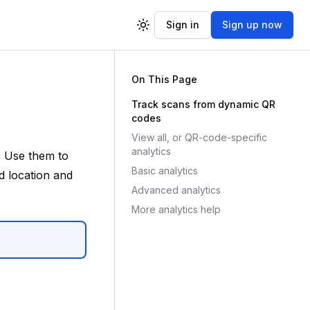
Sign in
Sign up now
Toggle theme
On This Page
Track scans from dynamic QR
codes
View all, or QR-code-specific
analytics
. Use them to
Basic analytics
 location and
Advanced analytics
More analytics help