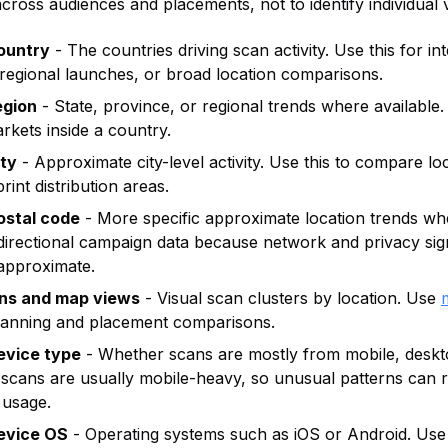
cross audiences and placements, not to identify individual v
ountry
- The countries driving scan activity. Use this for in
regional launches, or broad location comparisons.
egion
- State, province, or regional trends where available. 
kets inside a country.
ity
- Approximate city-level activity. Use this to compare lo
rint distribution areas.
ostal code
- More specific approximate location trends whe
 directional campaign data because network and privacy si
 approximate.
ons and map views
- Visual scan clusters by location. Use
anning and placement comparisons.
evice type
- Whether scans are mostly from mobile, deskto
 scans are usually mobile-heavy, so unusual patterns can r
 usage.
evice OS
- Operating systems such as iOS or Android. Use