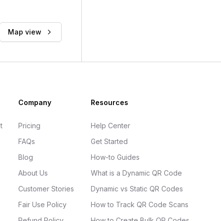
Map view
Company
Resources
t
Pricing
Help Center
FAQs
Get Started
Blog
How-to Guides
About Us
What is a Dynamic QR Code
Customer Stories
Dynamic vs Static QR Codes
Fair Use Policy
How to Track QR Code Scans
Refund Policy
How to Create Bulk QR Codes