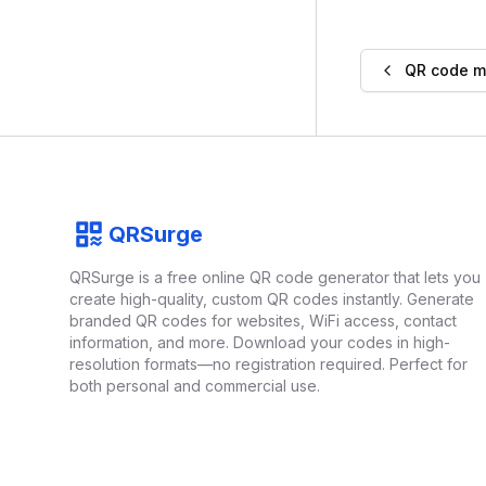
QR code 
Footer
QRSurge
QRSurge
logo
QRSurge is a free online QR code generator that lets you
create high-quality, custom QR codes instantly. Generate
branded QR codes for websites, WiFi access, contact
information, and more. Download your codes in high-
resolution formats—no registration required. Perfect for
both personal and commercial use.