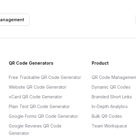
management
QR Code Generators
Product
Free Trackable QR Code Generator
QR Code Managemen
Website QR Code Generator
Dynamic QR Codes
vCard QR Code Generator
Branded Short Links
Plain Text QR Code Generator
In-Depth Analytics
Google Forms QR Code Generator
Bulk QR Codes
Google Reviews QR Code
Team Workspace
Generator