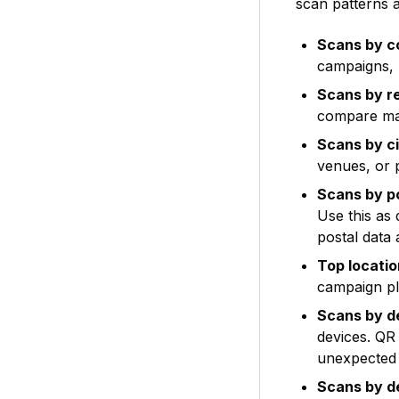
scan patterns a
Scans by c
campaigns, 
Scans by r
compare mar
Scans by c
venues, or p
Scans by p
Use this as
postal data
Top locati
campaign pl
Scans by d
devices. QR
unexpected
Scans by d