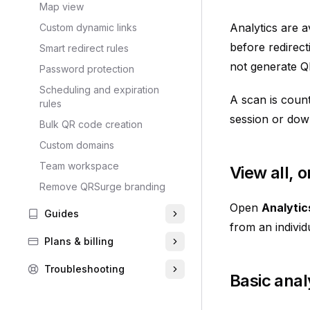
Map view
Analytics are 
Custom dynamic links
before redirect
Smart redirect rules
not generate Q
Password protection
Scheduling and expiration
A scan is count
rules
session or dow
Bulk QR code creation
Custom domains
Team workspace
View all, 
Remove QRSurge branding
Open
Analytic
Guides
from an indivi
Plans & billing
Troubleshooting
Basic anal