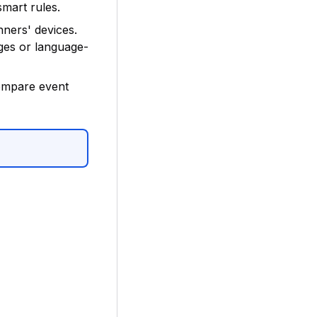
smart rules.
ners' devices.
ges or language-
ompare event