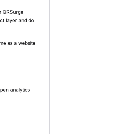
gh QRSurge
ect layer and do
ame as a website
pen analytics