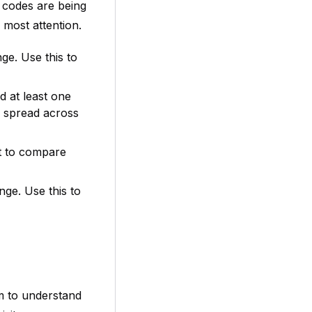
 codes are being
most attention.
ge. Use this to
 at least one
r spread across
rt to compare
ge. Use this to
m to understand