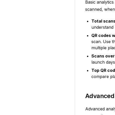
Basic analytic
scanned, when 
Total scan
understand o
QR codes w
scan. Use t
multiple pl
Scans over
launch days,
Top QR co
compare pla
Advanced 
Advanced analy