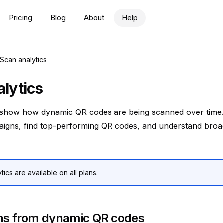
Pricing
Blog
About
Help
Scan analytics
using the command menu.
lytics
 show how dynamic QR codes are being scanned over time
gns, find top-performing QR codes, and understand broad
tics are available on all plans.
ns from dynamic QR codes