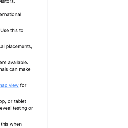
isitors.
ternational
Use this to
cal placements,
re available.
gnals can make
map view
for
p, or tablet
eveal testing or
 this when