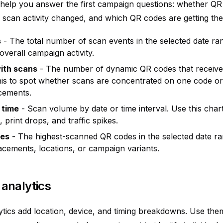
s help you answer the first campaign questions: whether QR
scan activity changed, and which QR codes are getting the 
s
- The total number of scan events in the selected date ran
verall campaign activity.
ith scans
- The number of dynamic QR codes that received
his to spot whether scans are concentrated on one code o
acements.
 time
- Scan volume by date or time interval. Use this cha
 print drops, and traffic spikes.
des
- The highest-scanned QR codes in the selected date ran
cements, locations, or campaign variants.
analytics
tics add location, device, and timing breakdowns. Use the