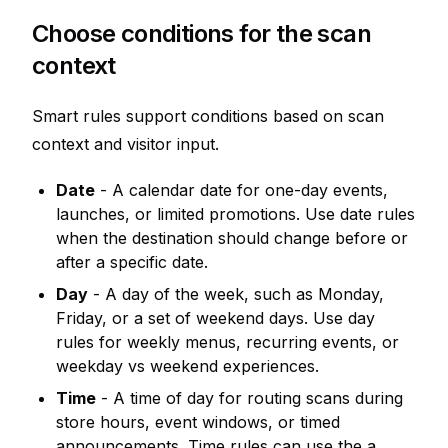
Choose conditions for the scan
context
Smart rules support conditions based on scan
context and visitor input.
Date
- A calendar date for one-day events,
launches, or limited promotions. Use date rules
when the destination should change before or
after a specific date.
Day
- A day of the week, such as Monday,
Friday, or a set of weekend days. Use day
rules for weekly menus, recurring events, or
weekday vs weekend experiences.
Time
- A time of day for routing scans during
store hours, event windows, or timed
announcements. Time rules can use the a