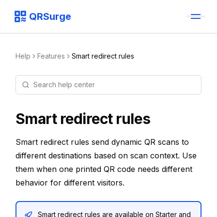
QRSurge
QRSurge
logo
Help
Features
Smart redirect rules
Search help center
Command menu
Quickly navigate through the dashboard with your keyboard 
Smart redirect rules
Smart redirect rules send dynamic QR scans to
different destinations based on scan context. Use
them when one printed QR code needs different
behavior for different visitors.
Smart redirect rules are available on Starter and