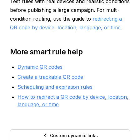
Test rules with real devices and realistic conditions
before publishing a large campaign. For multi-
condition routing, use the guide to
redirecting a
QR code by device, location, language, or time
.
More smart rule help
Dynamic QR codes
Create a trackable QR code
Scheduling and expiration rules
How to redirect a QR code by device, location,
language, or time
Custom dynamic links