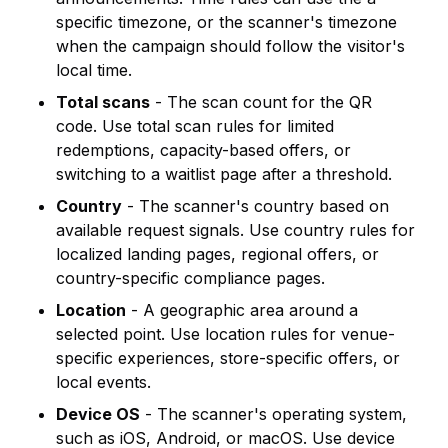
specific timezone, or the scanner's timezone
when the campaign should follow the visitor's
local time.
Total scans
- The scan count for the QR
code. Use total scan rules for limited
redemptions, capacity-based offers, or
switching to a waitlist page after a threshold.
Country
- The scanner's country based on
available request signals. Use country rules for
localized landing pages, regional offers, or
country-specific compliance pages.
Location
- A geographic area around a
selected point. Use location rules for venue-
specific experiences, store-specific offers, or
local events.
Device OS
- The scanner's operating system,
such as iOS, Android, or macOS. Use device