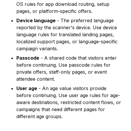
OS rules for app download routing, setup
pages, or platform-specific offers.
Device language
- The preferred language
reported by the scanner's device. Use device
language rules for translated landing pages,
localized support pages, or language-specific
campaign variants.
Passcode
- A shared code that visitors enter
before continuing. Use passcode rules for
private offers, staff-only pages, or event
attendee content.
User age
- An age value visitors provide
before continuing. Use user age rules for age-
aware destinations, restricted content flows, or
campaigns that need different pages for
different age groups.