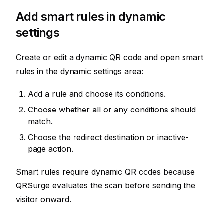
Add smart rules in dynamic
settings
Create or edit a dynamic QR code and open smart
rules in the dynamic settings area:
Add a rule and choose its conditions.
Choose whether all or any conditions should
match.
Choose the redirect destination or inactive-
page action.
Smart rules require dynamic QR codes because
QRSurge evaluates the scan before sending the
visitor onward.