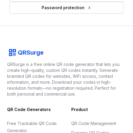
Password protection
Footer
QRSurge
QRSurge
logo
QRSurge is a free online QR code generator that lets you
create high-quality, custom QR codes instantly. Generate
branded QR codes for websites, WiFi access, contact
information, and more. Download your codes in high-
resolution formats—no registration required. Perfect for
both personal and commercial use.
QR Code Generators
Product
Free Trackable QR Code
QR Code Management
Generator
Dynamic QR Codes