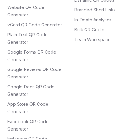
Website QR Code
Branded Short Links
Generator
In-Depth Analytics
vCard QR Code Generator
Bulk QR Codes
Plain Text QR Code
Team Workspace
Generator
Google Forms QR Code
Generator
Google Reviews QR Code
Generator
Google Docs QR Code
Generator
App Store QR Code
Generator
Facebook QR Code
Generator
Instagram QR Code