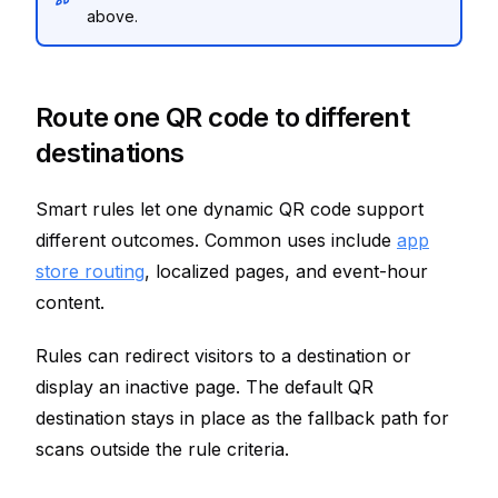
above.
Route one QR code to different
destinations
Smart rules let one dynamic QR code support
different outcomes. Common uses include
app
store routing
, localized pages, and event-hour
content.
Rules can redirect visitors to a destination or
display an inactive page. The default QR
destination stays in place as the fallback path for
scans outside the rule criteria.