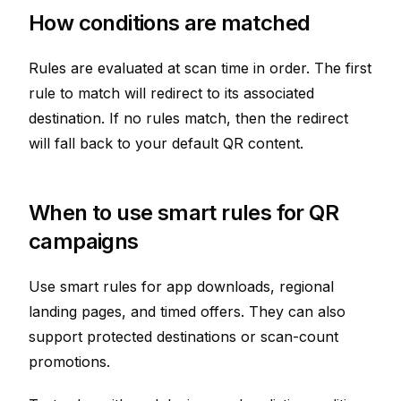
How conditions are matched
Rules are evaluated at scan time in order. The first
rule to match will redirect to its associated
destination. If no rules match, then the redirect
will fall back to your default QR content.
When to use smart rules for QR
campaigns
Use smart rules for app downloads, regional
landing pages, and timed offers. They can also
support protected destinations or scan-count
promotions.