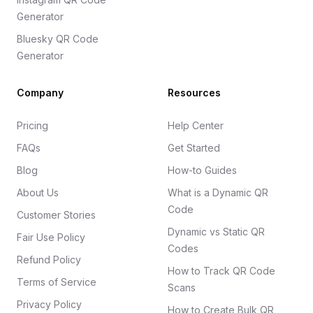
Generator
Bluesky QR Code
Generator
Company
Resources
Pricing
Help Center
FAQs
Get Started
Blog
How-to Guides
About Us
What is a Dynamic QR
Code
Customer Stories
Dynamic vs Static QR
Fair Use Policy
Codes
Refund Policy
How to Track QR Code
Terms of Service
Scans
Privacy Policy
How to Create Bulk QR