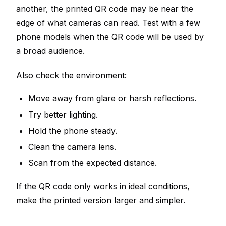
another, the printed QR code may be near the
edge of what cameras can read. Test with a few
phone models when the QR code will be used by
a broad audience.
Also check the environment:
Move away from glare or harsh reflections.
Try better lighting.
Hold the phone steady.
Clean the camera lens.
Scan from the expected distance.
If the QR code only works in ideal conditions,
make the printed version larger and simpler.