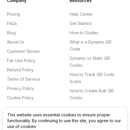
Company
Resources
Pricing
Help Center
FAQs
Get Started
Blog
How-to Guides
About Us
What is a Dynamic QR
Code
Customer Stories
Dynamic vs Static QR
Fair Use Policy
Codes
Refund Policy
How to Track QR Code
Terms of Service
Scans
Privacy Policy
How to Create Bulk QR
Cookie Policy
Codes
This website uses essential cookies to ensure proper
functionality. By continuing to use this site, you agree to our
©
2026
QRSurge
. All rights reserved. 'QR Code' is a
use of cookies.
registered trademark of DENSO WAVE INCORPORATED