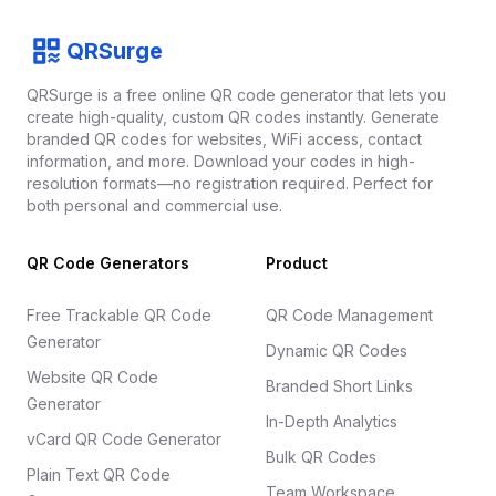
Footer
QRSurge
QRSurge
logo
QRSurge is a free online QR code generator that lets you
create high-quality, custom QR codes instantly. Generate
branded QR codes for websites, WiFi access, contact
information, and more. Download your codes in high-
resolution formats—no registration required. Perfect for
both personal and commercial use.
QR Code Generators
Product
Free Trackable QR Code
QR Code Management
Generator
Dynamic QR Codes
Website QR Code
Branded Short Links
Generator
In-Depth Analytics
vCard QR Code Generator
Bulk QR Codes
Plain Text QR Code
Team Workspace