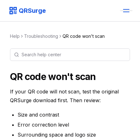
QRSurge
QRSurge
logo
Help
Troubleshooting
QR code won't scan
Search help center
Command menu
Quickly navigate through the dashboard with your keyboard 
QR code won't scan
If your QR code will not scan, test the original
QRSurge download first. Then review:
Size and contrast
Error correction level
Surrounding space and logo size