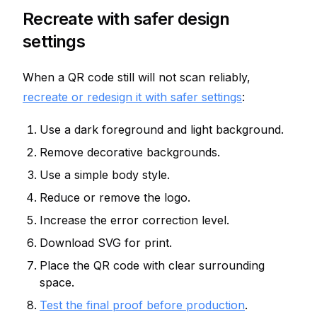
Recreate with safer design
settings
When a QR code still will not scan reliably,
recreate or redesign it with safer settings
:
Use a dark foreground and light background.
Remove decorative backgrounds.
Use a simple body style.
Reduce or remove the logo.
Increase the error correction level.
Download SVG for print.
Place the QR code with clear surrounding
space.
Test the final proof before production
.