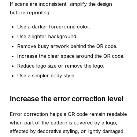
If scans are inconsistent, simplify the design
before reprinting:
Use a darker foreground color.
Use a lighter background.
Remove busy artwork behind the QR code.
Increase the clear space around the QR code.
Reduce logo size or remove the logo.
Use a simpler body style.
Increase the error correction level
Error correction helps a QR code remain readable
when part of the pattern is covered by a logo,
affected by decorative styling, or lightly damaged