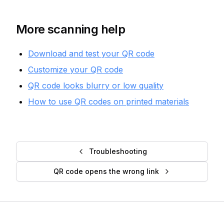
More scanning help
Download and test your QR code
Customize your QR code
QR code looks blurry or low quality
How to use QR codes on printed materials
Troubleshooting
QR code opens the wrong link