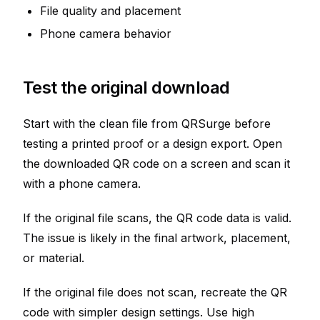
File quality and placement
Phone camera behavior
Test the original download
Start with the clean file from QRSurge before
testing a printed proof or a design export. Open
the downloaded QR code on a screen and scan it
with a phone camera.
If the original file scans, the QR code data is valid.
The issue is likely in the final artwork, placement,
or material.
If the original file does not scan, recreate the QR
code with simpler design settings. Use high