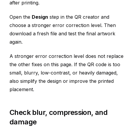
after printing.
Open the
Design
step in the QR creator and
choose a stronger error correction level. Then
download a fresh file and test the final artwork
again.
A stronger error correction level does not replace
the other fixes on this page. If the QR code is too
small, blurry, low-contrast, or heavily damaged,
also simplify the design or improve the printed
placement.
Check blur, compression, and
damage