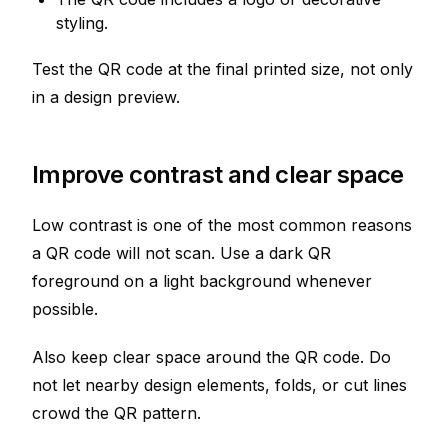
styling.
Test the QR code at the final printed size, not only
in a design preview.
Improve contrast and clear space
Low contrast is one of the most common reasons
a QR code will not scan. Use a dark QR
foreground on a light background whenever
possible.
Also keep clear space around the QR code. Do
not let nearby design elements, folds, or cut lines
crowd the QR pattern.