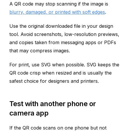
A QR code may stop scanning if the image is
blurry, damaged, or printed with soft edges
.
Use the original downloaded file in your design
tool. Avoid screenshots, low-resolution previews,
and copies taken from messaging apps or PDFs
that may compress images.
For print, use SVG when possible. SVG keeps the
QR code crisp when resized and is usually the
safest choice for designers and printers.
Test with another phone or
camera app
If the QR code scans on one phone but not