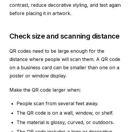
contrast, reduce decorative styling, and test again
before placing it in artwork.
Check size and scanning distance
QR codes need to be large enough for the
distance where people will scan them. A QR code
on a business card can be smaller than one on a
poster or window display.
Make the QR code larger when:
People scan from several feet away.
The QR code is on a wall, window, or shelf.
The material is glossy, curved, or outdoors.
The QR code includes a logo or decorative