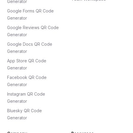
Generator
Google Forms QR Code
Generator
Google Reviews QR Code
Generator
Google Docs QR Code
Generator
App Store QR Code
Generator
Facebook QR Code
Generator
Instagram QR Code
Generator
Bluesky QR Code
Generator